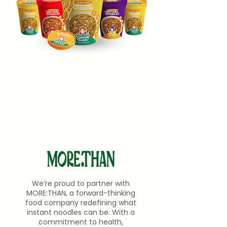
We’re proud to partner with
MORE:THAN, a forward-thinking
food company redefining what
instant noodles can be. With a
commitment to health,