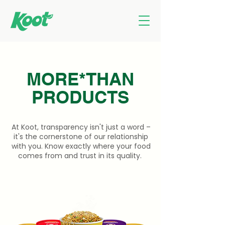
MORE*THAN
PRODUCTS
At Koot, transparency isn't just a word –
it's the cornerstone of our relationship
with you. Know exactly where your food
comes from and trust in its quality.