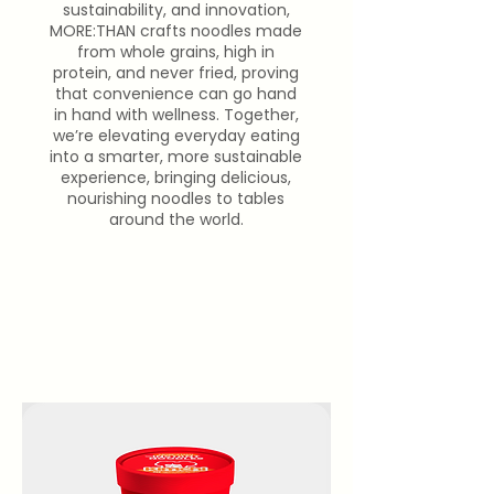
sustainability, and innovation,
MORE:THAN crafts noodles made
from whole grains, high in
protein, and never fried, proving
that convenience can go hand
in hand with wellness. Together,
we’re elevating everyday eating
into a smarter, more sustainable
experience, bringing delicious,
nourishing noodles to tables
around the world.